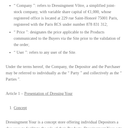
“
Company
”: refers to Dressingment Vôtre, a simplified joint-
stock company, with variable share capital of €1,000, whose
registered office is located at 229 rue Saint-Honoré 75001 Paris,
registered with the Paris RCS under number 878 831 312;
“
Price
”: designates the price applicable to the Products
communicated to the Buyers via the Site prior to the validation of
the order;
“
User
”: refers to any user of the Site.
Under the terms hereof, the Company, the Depositor and the Purchaser
may be referred to individually as the “
Party
” and collectively as the “
Parties
”.
Article 1 –
Presentation of Dressing Your
Concept
Dressingment Your is a concept store offering individual Depositors a