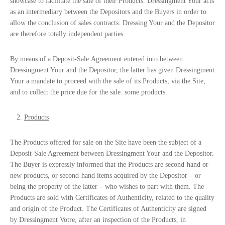
showcase to facilitate the sale of their Products. Dressingment Your acts
as an intermediary between the Depositors and the Buyers in order to
allow the conclusion of sales contracts. Dressing Your and the Depositor
are therefore totally independent parties.
By means of a
Deposit-Sale
Agreement
entered into between
Dressingment Your and the Depositor, the latter has given Dressingment
Your a mandate to proceed with the sale of its Products, via the Site,
and to collect the price due for the sale. some products.
Products
The Products offered for sale on the Site have been the subject of a
Deposit-Sale Agreement
between Dressingment Your and the Depositor.
The Buyer is expressly informed that the Products are second-hand or
new products, or second-hand items acquired by the Depositor – or
being the property of the latter – who wishes to part with them. The
Products are sold with Certificates of Authenticity, related to the quality
and origin of the Product. The Certificates of Authenticity are signed
by Dressingment Votre, after an inspection of the Products, in