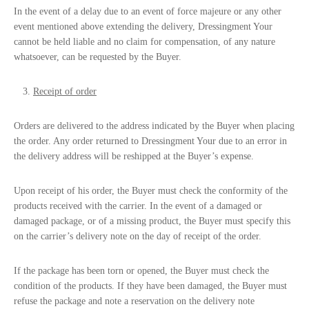
In the event of a delay due to an event of force majeure or any other
event mentioned above extending the delivery, Dressingment Your
cannot be held liable and no claim for compensation, of any nature
whatsoever, can be requested by the Buyer.
Receipt of order
Orders are delivered to the address indicated by the Buyer when placing
the order. Any order returned to Dressingment Your due to an error in
the delivery address will be reshipped at the Buyer’s expense.
Upon receipt of his order, the Buyer must check the conformity of the
products received with the carrier. In the event of a damaged or
damaged package, or of a missing product, the Buyer must specify this
on the carrier’s delivery note on the day of receipt of the order.
If the package has been torn or opened, the Buyer must check the
condition of the products. If they have been damaged, the Buyer must
refuse the package and note a reservation on the delivery note