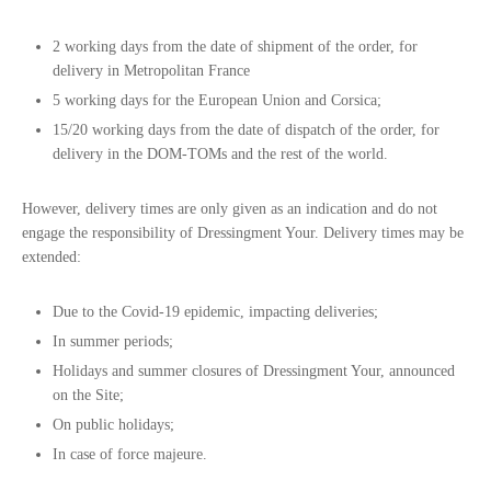
2 working days from the date of shipment of the order, for
delivery in Metropolitan France
5 working days for the European Union and Corsica;
15/20 working days from the date of dispatch of the order, for
delivery in the DOM-TOMs and the rest of the world.
However, delivery times are only given as an indication and do not
engage the responsibility of Dressingment Your. Delivery times may be
extended:
Due to the Covid-19 epidemic, impacting deliveries;
In summer periods;
Holidays and summer closures of Dressingment Your, announced
on the Site;
On public holidays;
In case of force majeure.