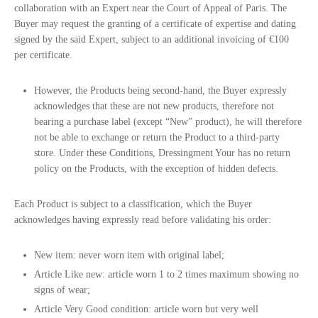
collaboration with an Expert near the Court of Appeal of Paris. The
Buyer may request the granting of a certificate of expertise and dating
signed by the said Expert, subject to an additional invoicing of €100
per certificate.
However, the Products being second-hand, the Buyer expressly
acknowledges that these are not new products, therefore not
bearing a purchase label (except “New” product), he will therefore
not be able to exchange or return the Product to a third-party
store. Under these Conditions, Dressingment Your has no return
policy on the Products, with the exception of hidden defects.
Each Product is subject to a classification, which the Buyer
acknowledges having expressly read before validating his order:
New item: never worn item with original label;
Article Like new: article worn 1 to 2 times maximum showing no
signs of wear;
Article Very Good condition: article worn but very well