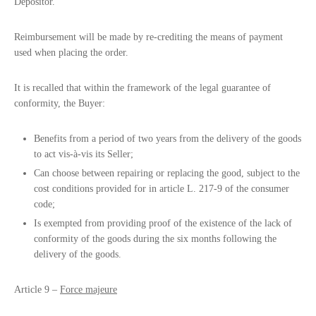
Depositor.
Reimbursement will be made by re-crediting the means of payment
used when placing the order.
It is recalled that within the framework of the legal guarantee of
conformity, the Buyer:
Benefits from a period of two years from the delivery of the goods
to act vis-à-vis its Seller;
Can choose between repairing or replacing the good, subject to the
cost conditions provided for in article L. 217-9 of the consumer
code;
Is exempted from providing proof of the existence of the lack of
conformity of the goods during the six months following the
delivery of the goods.
Article 9 –
Force majeure