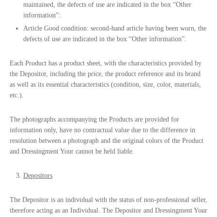
maintained, the defects of use are indicated in the box “Other
information”:
Article Good condition: second-hand article having been worn, the
defects of use are indicated in the box “Other information”.
Each Product has a product sheet, with the characteristics provided by
the Depositor, including the price, the product reference and its brand
as well as its essential characteristics (condition, size, color, materials,
etc.).
The photographs accompanying the Products are provided for
information only, have no contractual value due to the difference in
resolution between a photograph and the original colors of the Product
and Dressingment Your cannot be held liable.
Depositors
The Depositor is an individual with the status of non-professional seller,
therefore acting as an Individual. The Depositor and Dressingment Your