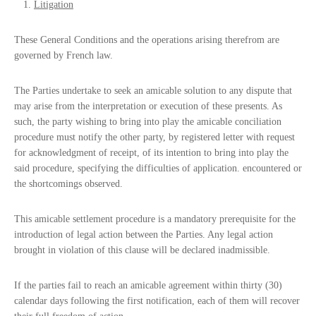
Litigation
These General Conditions and the operations arising therefrom are
governed by French law.
The Parties undertake to seek an amicable solution to any dispute that
may arise from the interpretation or execution of these presents. As
such, the party wishing to bring into play the amicable conciliation
procedure must notify the other party, by registered letter with request
for acknowledgment of receipt, of its intention to bring into play the
said procedure, specifying the difficulties of application. encountered or
the shortcomings observed.
This amicable settlement procedure is a mandatory prerequisite for the
introduction of legal action between the Parties. Any legal action
brought in violation of this clause will be declared inadmissible.
If the parties fail to reach an amicable agreement within thirty (30)
calendar days following the first notification, each of them will recover