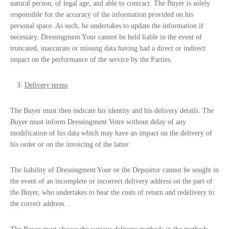
natural person, of legal age, and able to contract. The Buyer is solely
responsible for the accuracy of the information provided on his
personal space. As such, he undertakes to update the information if
necessary. Dressingment Your cannot be held liable in the event of
truncated, inaccurate or missing data having had a direct or indirect
impact on the performance of the service by the Parties.
Delivery terms
The Buyer must then indicate his identity and his delivery details. The
Buyer must inform Dressingment Votre without delay of any
modification of his data which may have an impact on the delivery of
his order or on the invoicing of the latter.
The liability of Dressingment Your or the Depositor cannot be sought in
the event of an incomplete or incorrect delivery address on the part of
the Buyer, who undertakes to bear the costs of return and redelivery to
the correct address. .