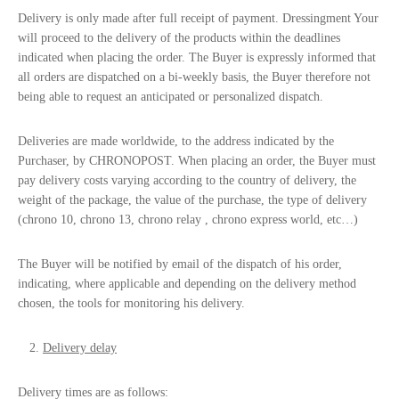
Delivery is only made after full receipt of payment. Dressingment Your
will proceed to the delivery of the products within the deadlines
indicated when placing the order. The Buyer is expressly informed that
all orders are dispatched on a bi-weekly basis, the Buyer therefore not
being able to request an anticipated or personalized dispatch.
Deliveries are made worldwide, to the address indicated by the
Purchaser, by CHRONOPOST. When placing an order, the Buyer must
pay delivery costs varying according to the country of delivery, the
weight of the package, the value of the purchase, the type of delivery
(chrono 10, chrono 13, chrono relay , chrono express world, etc…)
The Buyer will be notified by email of the dispatch of his order,
indicating, where applicable and depending on the delivery method
chosen, the tools for monitoring his delivery.
Delivery delay
Delivery times are as follows: