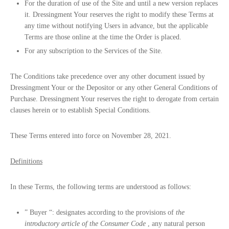
For the duration of use of the Site and until a new version replaces
it. Dressingment Your reserves the right to modify these Terms at
any time without notifying Users in advance, but the applicable
Terms are those online at the time the Order is placed.
For any subscription to the Services of the Site.
The Conditions take precedence over any other document issued by
Dressingment Your or the Depositor or any other General Conditions of
Purchase. Dressingment Your reserves the right to derogate from certain
clauses herein or to establish Special Conditions.
These Terms entered into force on November 28, 2021.
Definitions
In these Terms, the following terms are understood as follows:
”
Buyer
“: designates according to the provisions of
the
introductory article of the Consumer Code
, any natural person