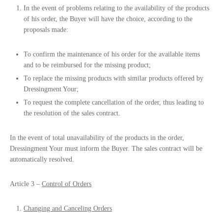
In the event of problems relating to the availability of the products
of his order, the Buyer will have the choice, according to the
proposals made:
To confirm the maintenance of his order for the available items
and to be reimbursed for the missing product;
To replace the missing products with similar products offered by
Dressingment Your;
To request the complete cancellation of the order, thus leading to
the resolution of the sales contract.
In the event of total unavailability of the products in the order,
Dressingment Your must inform the Buyer. The sales contract will be
automatically resolved.
Article 3 –
Control of Orders
Changing and Canceling Orders