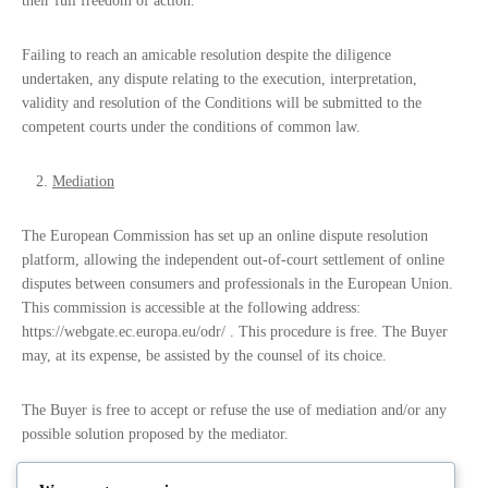
their full freedom of action.
Failing to reach an amicable resolution despite the diligence
undertaken, any dispute relating to the execution, interpretation,
validity and resolution of the Conditions will be submitted to the
competent courts under the conditions of common law.
Mediation
The European Commission has set up an online dispute resolution
platform, allowing the independent out-of-court settlement of online
disputes between consumers and professionals in the European Union.
This commission is accessible at the following address:
https://webgate.ec.europa.eu/odr/ . This procedure is free. The Buyer
may, at its expense, be assisted by the counsel of its choice.
The Buyer is free to accept or refuse the use of mediation and/or any
possible solution proposed by the mediator.