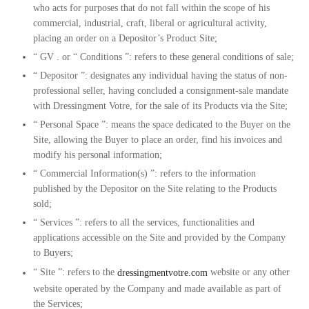
who acts for purposes that do not fall within the scope of his
commercial, industrial, craft, liberal or agricultural activity,
placing an order on a Depositor’s Product Site;
“
GV
. or “
Conditions
”: refers to these general conditions of sale;
“
Depositor
”: designates any individual having the status of non-
professional seller, having concluded a consignment-sale mandate
with Dressingment Votre, for the sale of its Products via the Site;
“
Personal Space
”: means the space dedicated to the Buyer on the
Site, allowing the Buyer to place an order, find his invoices and
modify his personal information;
“
Commercial Information(s)
”: refers to the information
published by the Depositor on the Site relating to the Products
sold;
“
Services
”: refers to all the services, functionalities and
applications accessible on the Site and provided by the Company
to Buyers;
“
Site
”: refers to the
dressingmentvotre.com
website or any other
website operated by the Company and made available as part of
the Services;