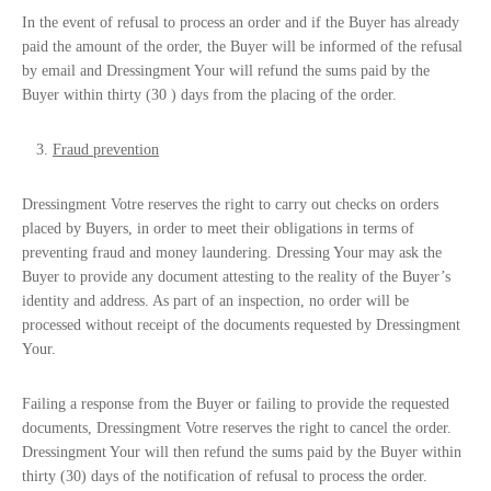
In the event of refusal to process an order and if the Buyer has already
paid the amount of the order, the Buyer will be informed of the refusal
by email and Dressingment Your will refund the sums paid by the
Buyer within thirty (30 ) days from the placing of the order.
Fraud prevention
Dressingment Votre reserves the right to carry out checks on orders
placed by Buyers, in order to meet their obligations in terms of
preventing fraud and money laundering. Dressing Your may ask the
Buyer to provide any document attesting to the reality of the Buyer’s
identity and address. As part of an inspection, no order will be
processed without receipt of the documents requested by Dressingment
Your.
Failing a response from the Buyer or failing to provide the requested
documents, Dressingment Votre reserves the right to cancel the order.
Dressingment Your will then refund the sums paid by the Buyer within
thirty (30) days of the notification of refusal to process the order.