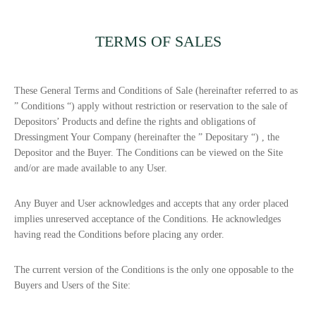
TERMS OF SALES
These General Terms and Conditions of Sale (hereinafter referred to as
”
Conditions
“) apply without restriction or reservation to the sale of
Depositors’ Products and define the rights and obligations of
Dressingment Your Company (hereinafter the ”
Depositary
“) , the
Depositor and the Buyer. The Conditions can be viewed on the Site
and/or are made available to any User.
Any Buyer and User acknowledges and accepts that any order placed
implies unreserved acceptance of the Conditions. He acknowledges
having read the Conditions before placing any order.
The current version of the Conditions is the only one opposable to the
Buyers and Users of the Site: