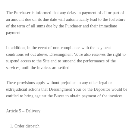
The Purchaser is informed that any delay in payment of all or part of
an amount due on its due date will automatically lead to the forfeiture
of the term of all sums due by the Purchaser and their immediate
payment.
In addition, in the event of non-compliance with the payment
conditions set out above, Dressingment Votre also reserves the right to
suspend access to the Site and to suspend the performance of the
services, until the invoices are settled.
These provisions apply without prejudice to any other legal or
extrajudicial actions that Dressingment Your or the Depositor would be
entitled to bring against the Buyer to obtain payment of the invoices.
Article 5 –
Delivery
Order dispatch