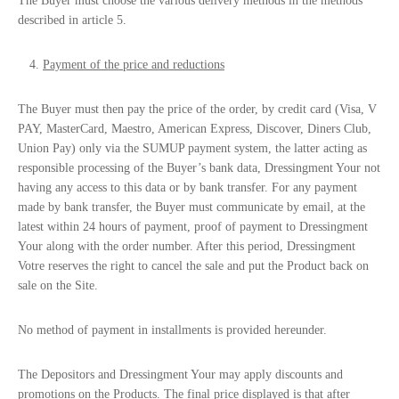
The Buyer must choose the various delivery methods in the methods
described in article 5.
Payment of the price and reductions
The Buyer must then pay the price of the order, by credit card (Visa, V
PAY, MasterCard, Maestro, American Express, Discover, Diners Club,
Union Pay) only via the SUMUP payment system, the latter acting as
responsible processing of the Buyer’s bank data, Dressingment Your not
having any access to this data or by bank transfer. For any payment
made by bank transfer, the Buyer must communicate by email, at the
latest within 24 hours of payment, proof of payment to Dressingment
Your along with the order number. After this period, Dressingment
Votre reserves the right to cancel the sale and put the Product back on
sale on the Site.
No method of payment in installments is provided hereunder.
The Depositors and Dressingment Your may apply discounts and
promotions on the Products. The final price displayed is that after