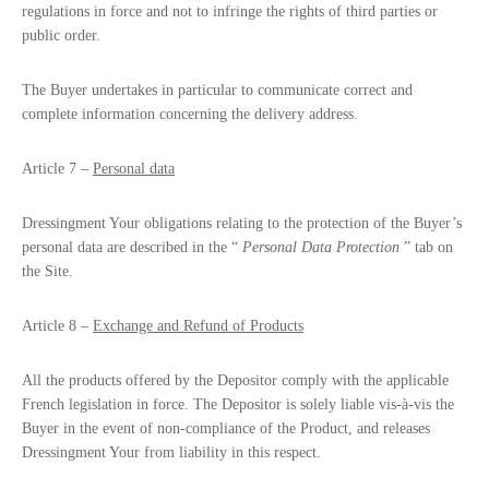
regulations in force and not to infringe the rights of third parties or
public order.
The Buyer undertakes in particular to communicate correct and
complete information concerning the delivery address.
Article 7 –
Personal data
Dressingment Your obligations relating to the protection of the Buyer’s
personal data are described in the “
Personal Data Protection
” tab on
the Site.
Article 8 –
Exchange and Refund of Products
All the products offered by the Depositor comply with the applicable
French legislation in force. The Depositor is solely liable vis-à-vis the
Buyer in the event of non-compliance of the Product, and releases
Dressingment Your from liability in this respect.