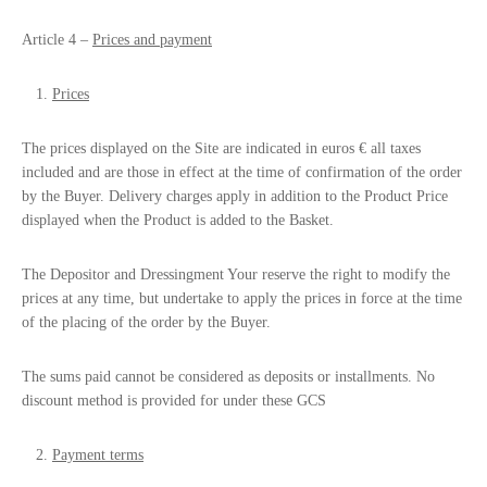
Article 4 –
Prices and payment
Prices
The prices displayed on the Site are indicated in euros € all taxes
included and are those in effect at the time of confirmation of the order
by the Buyer. Delivery charges apply in addition to the Product Price
displayed when the Product is added to the Basket.
The Depositor and Dressingment Your reserve the right to modify the
prices at any time, but undertake to apply the prices in force at the time
of the placing of the order by the Buyer.
The sums paid cannot be considered as deposits or installments. No
discount method is provided for under these GCS
Payment terms