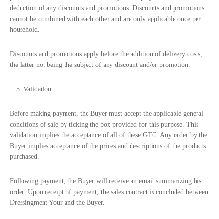
deduction of any discounts and promotions. Discounts and promotions
cannot be combined with each other and are only applicable once per
household.
Discounts and promotions apply before the addition of delivery costs,
the latter not being the subject of any discount and/or promotion.
Validation
Before making payment, the Buyer must accept the applicable general
conditions of sale by ticking the box provided for this purpose. This
validation implies the acceptance of all of these GTC. Any order by the
Buyer implies acceptance of the prices and descriptions of the products
purchased.
Following payment, the Buyer will receive an email summarizing his
order. Upon receipt of payment, the sales contract is concluded between
Dressingment Your and the Buyer.