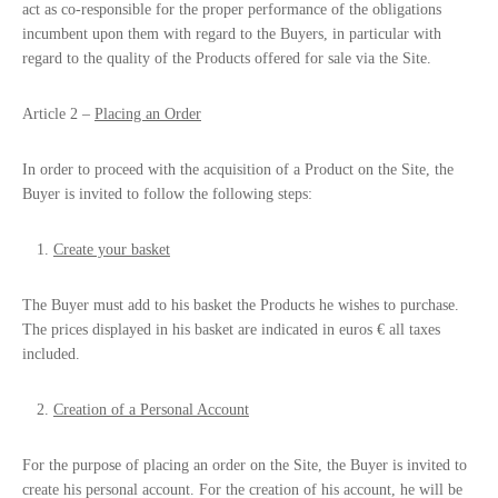
act as co-responsible for the proper performance of the obligations
incumbent upon them with regard to the Buyers, in particular with
regard to the quality of the Products offered for sale via the Site.
Article 2 –
Placing an Order
In order to proceed with the acquisition of a Product on the Site, the
Buyer is invited to follow the following steps:
Create your basket
The Buyer must add to his basket the Products he wishes to purchase.
The prices displayed in his basket are indicated in euros € all taxes
included.
Creation of a Personal Account
For the purpose of placing an order on the Site, the Buyer is invited to
create his personal account. For the creation of his account, he will be