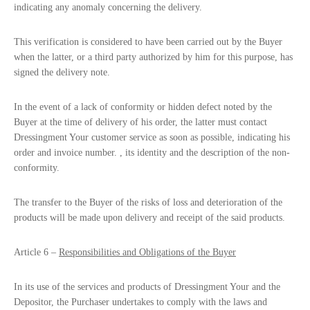
indicating any anomaly concerning the delivery.
This verification is considered to have been carried out by the Buyer
when the latter, or a third party authorized by him for this purpose, has
signed the delivery note.
In the event of a lack of conformity or hidden defect noted by the
Buyer at the time of delivery of his order, the latter must contact
Dressingment Your customer service as soon as possible, indicating his
order and invoice number. , its identity and the description of the non-
conformity.
The transfer to the Buyer of the risks of loss and deterioration of the
products will be made upon delivery and receipt of the said products.
Article 6 –
Responsibilities and Obligations of the Buyer
In its use of the services and products of Dressingment Your and the
Depositor, the Purchaser undertakes to comply with the laws and