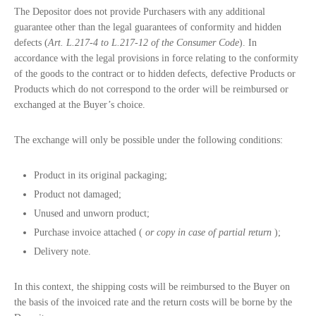
The Depositor does not provide Purchasers with any additional
guarantee other than the legal guarantees of conformity and hidden
defects (
Art. L.217-4 to L.217-12 of the Consumer Code
). In
accordance with the legal provisions in force relating to the conformity
of the goods to the contract or to hidden defects, defective Products or
Products which do not correspond to the order will be reimbursed or
exchanged at the Buyer’s choice.
The exchange will only be possible under the following conditions:
Product in its original packaging;
Product not damaged;
Unused and unworn product;
Purchase invoice attached (
or copy in case of partial return
);
Delivery note.
In this context, the shipping costs will be reimbursed to the Buyer on
the basis of the invoiced rate and the return costs will be borne by the