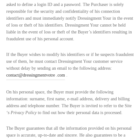
asked to define a login ID and a password. The Purchaser is solely
responsible for the security and confidentiality of his connection
identifiers and must immediately notify Dressingment Your in the event
of loss or theft of his identifiers. Dressingment Your cannot be held
liable in the event of loss or theft of the Buyer’s identifiers resulting in
fraudulent use of his personal account.
If the Buyer wishes to modify his identifiers or if he suspects fraudulent
use of them, he must contact Dressingment Your customer service
without delay by sending an email to the following address:
contact@dressingmentvotre .com
.
On his personal space, the Buyer must provide the following
information: surname, first name, e-mail address, delivery and billing
address and telephone number. The Buyer is invited to refer to the Site
‘s Privacy Policy
to find out how their personal data is processed.
The Buyer guarantees that all the information provided on his personal
space is accurate, up-to-date and sincere. He also guarantees to be a