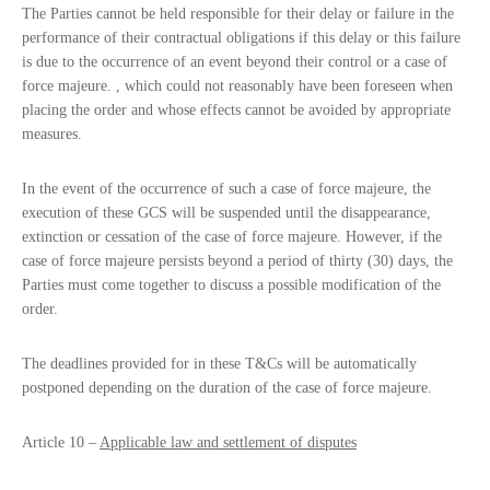
The Parties cannot be held responsible for their delay or failure in the
performance of their contractual obligations if this delay or this failure
is due to the occurrence of an event beyond their control or a case of
force majeure. , which could not reasonably have been foreseen when
placing the order and whose effects cannot be avoided by appropriate
measures.
In the event of the occurrence of such a case of force majeure, the
execution of these GCS will be suspended until the disappearance,
extinction or cessation of the case of force majeure. However, if the
case of force majeure persists beyond a period of thirty (30) days, the
Parties must come together to discuss a possible modification of the
order.
The deadlines provided for in these T&Cs will be automatically
postponed depending on the duration of the case of force majeure.
Article 10 –
Applicable law and settlement of disputes