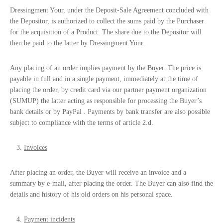
Dressingment Your, under the
Deposit-Sale
Agreement concluded with
the Depositor, is authorized to collect the sums paid by the Purchaser
for the acquisition of a Product. The share due to the Depositor will
then be paid to the latter by Dressingment Your.
Any placing of an order implies payment by the Buyer. The price is
payable in full and in a single payment, immediately at the time of
placing the order, by credit card via our partner payment organization
(SUMUP) the latter acting as responsible for processing the Buyer’s
bank details or by PayPal . Payments by bank transfer are also possible
subject to compliance with the terms of article 2.d.
Invoices
After placing an order, the Buyer will receive an invoice and a
summary by e-mail, after placing the order. The Buyer can also find the
details and history of his old orders on his personal space.
Payment incidents