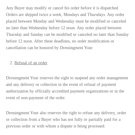
Any Buyer may modify or cancel his order before it is dispatched.
Orders are shipped twice a week, Mondays and Thursdays. Any order
placed between Monday and Wednesday must be modified or canceled
no later than Wednesday before 12 noon. Any order placed between
Thursday and Sunday can be modified or canceled no later than Sunday
before 12 noon. After these deadlines, no order modification or
cancellation can be honored by Dressingment Your.
Refusal of an order
Dressingment Your reserves the right to suspend any order management
and any delivery or collection in the event of refusal of payment
authorization by officially accredited payment organizations or in the
event of non-payment of the order.
Dressingment Your also reserves the right to refuse any delivery, order
or collection from a Buyer who has not fully or partially paid for a
previous order or with whom a dispute is being processed.